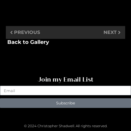
PREVIOUS
NEXT
Back to Gallery
Join my Email List
Subscribe
© 2024 Christopher Shadwell. All rights reserved.