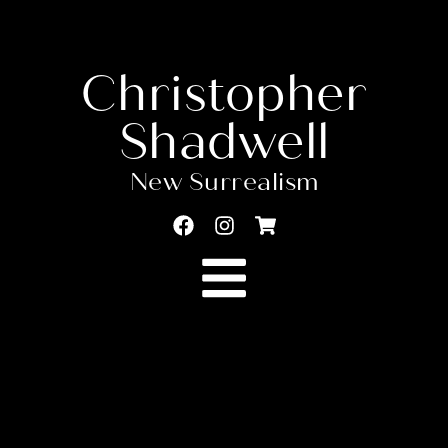
Christopher
Shadwell
New Surrealism