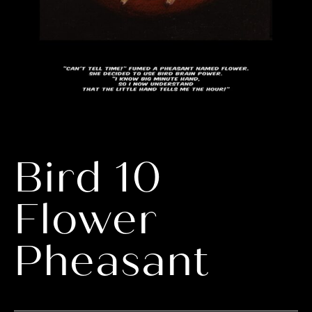
Bird 10
Flower
Pheasant