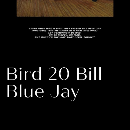
Bird 20 Bill
Blue Jay