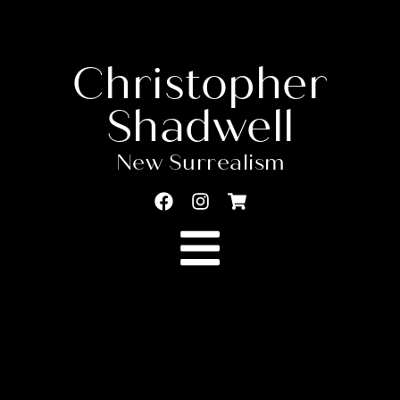
Christopher
Shadwell
New Surrealism