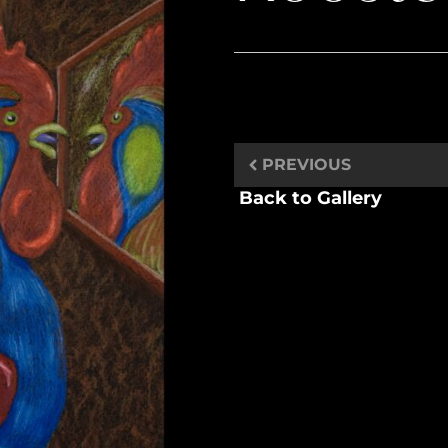
PREVIOUS
Back to Gallery