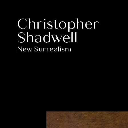
Christopher
Shadwell
New Surrealism