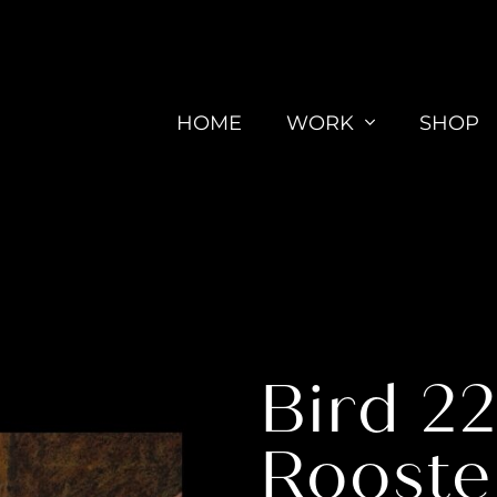
HOME
WORK
SHOP
Bird 2
Rooste