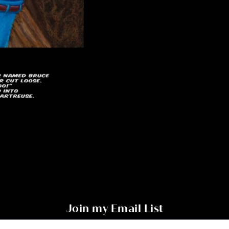
Join my Email List