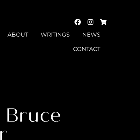
ABOUT
WRITINGS
NEWS
CONTACT
2 Bruce
r