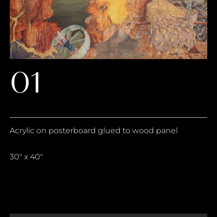
01
Acrylic on posterboard glued to wood panel
30″ x 40″