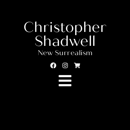
Christopher
Shadwell
New Surrealism