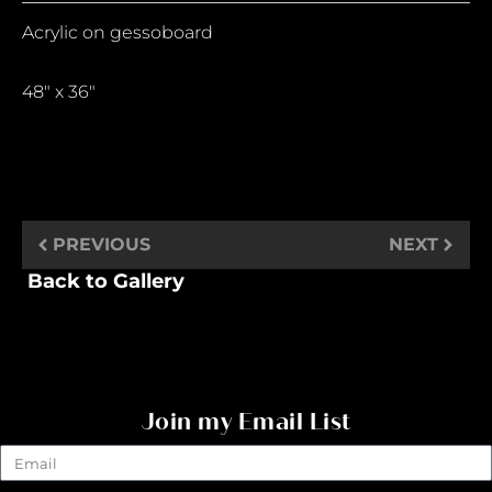
Acrylic on gessoboard
48″ x 36″
PREVIOUS
NEXT
Back to Gallery
Join my Email List