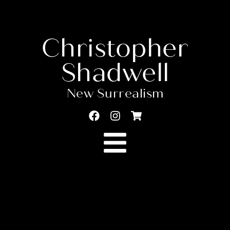
Christopher
Shadwell
New Surrealism