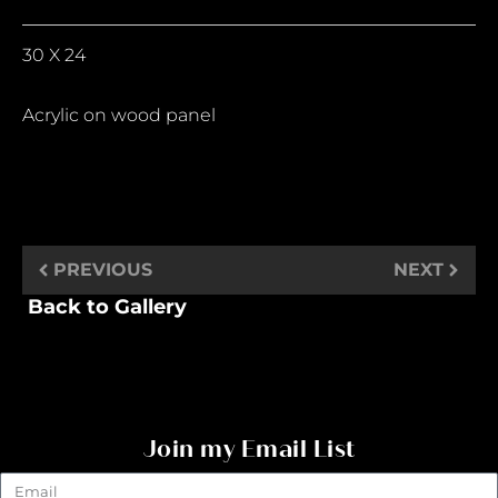
30 X 24
Acrylic on wood panel
PREVIOUS
NEXT
Back to Gallery
Join my Email List