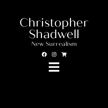
Christopher
Shadwell
New Surrealism