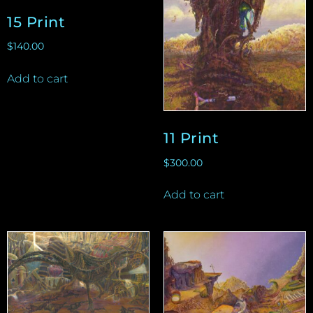
15 Print
$
140.00
Add to cart
11 Print
$
300.00
Add to cart