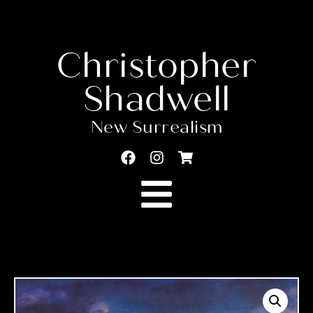
Christopher
Shadwell
New Surrealism