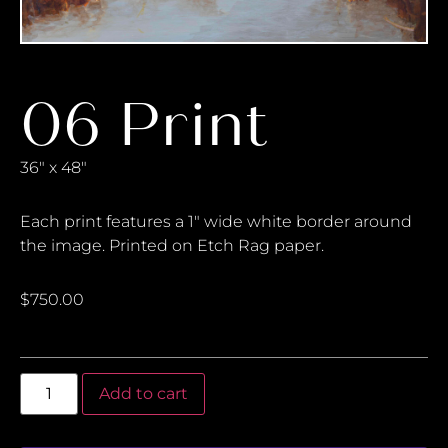
06 Print
36″ x 48″
Each print features a 1″ wide white border around
the image. Printed on Etch Rag paper.
$
750.00
Add to cart