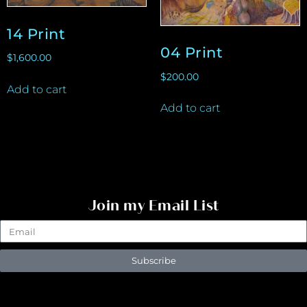
14 Print
04 Print
$
1,600.00
$
200.00
Add to cart
Add to cart
Join my Email List
Subscribe