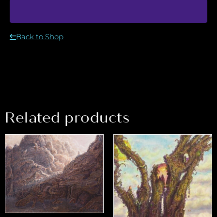
Back to Shop
Related products