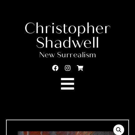
Christopher
Shadwell
New Surrealism