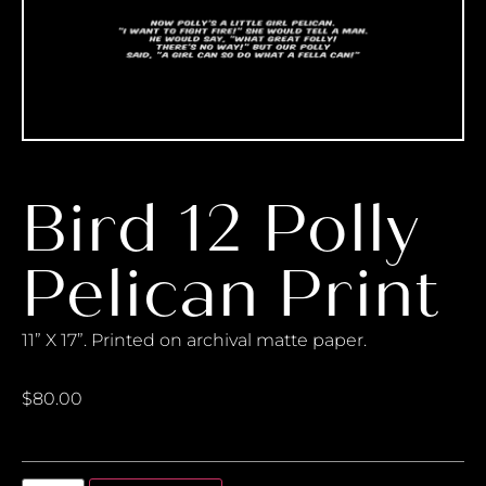
Bird 12 Polly
Pelican Print
11” X 17”. Printed on archival matte paper.
$
80.00