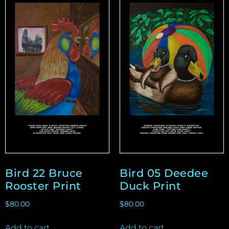
Bird 22 Bruce
Bird 05 Deedee
Rooster Print
Duck Print
$
80.00
$
80.00
Add to cart
Add to cart