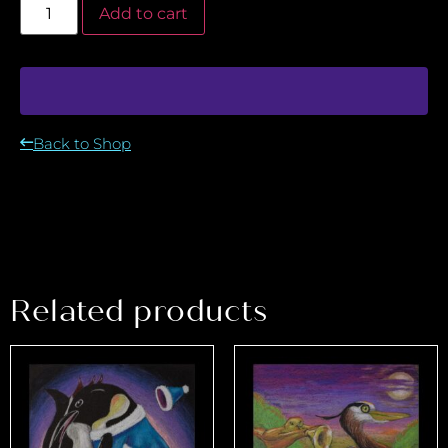
Add to cart
Back to Shop
Related products