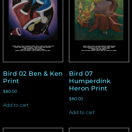
Bird 02 Ben & Ken
Bird 07
Print
Humperdink
Heron Print
$
80.00
$
80.00
Add to cart
Add to cart