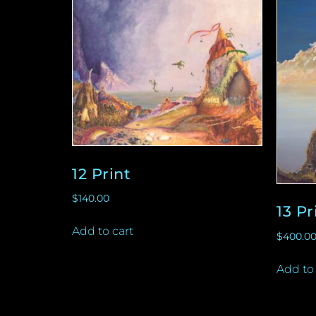
12 Print
$
140.00
13 Pr
Add to cart
$
400.0
Add to 