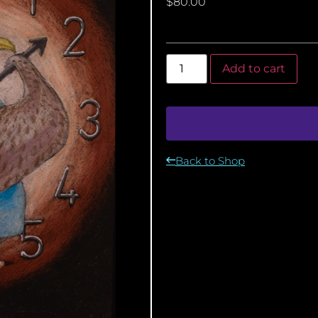
$
80.00
Add to cart
Back to Shop