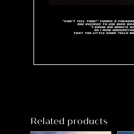
Related products