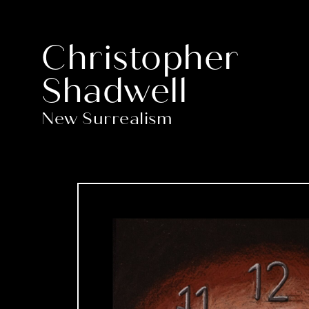
Christopher
Shadwell
New Surrealism