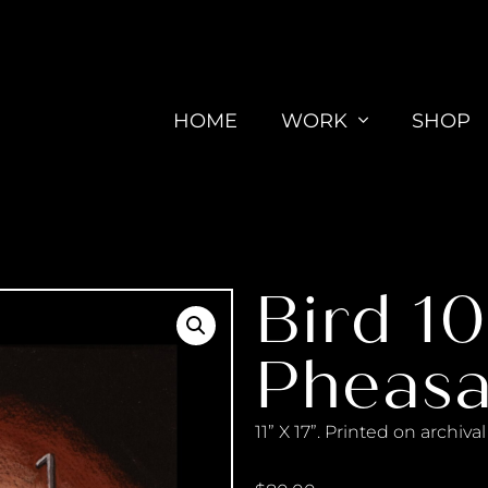
HOME
WORK
SHOP
Bird 1
Pheasa
11” X 17”. Printed on archiv