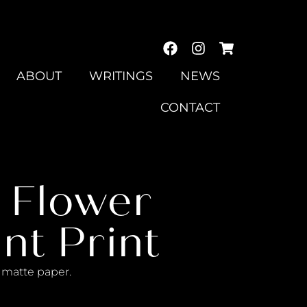
ABOUT
WRITINGS
NEWS
CONTACT
0 Flower
nt Print
al matte paper.