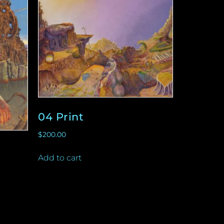
04 Print
$
200.00
Add to cart