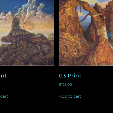
int
03 Print
0
$
125.00
cart
Add to cart